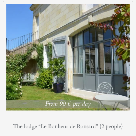
From 90 € per day
The lodge “Le Bonheur de Ronsard” (2 people)