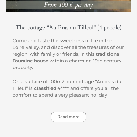
From 100 € per day
The cottage “Au Bras du Tilleul” (4 people)
Come and taste the sweetness of life in the
Loire Valley, and discover all the treasures of our
region, with family or friends, in this
traditional
Touraine house
within a charming 19th century
property.
On a surface of 100m2, our cottage “Au bras du
Tilleul” is
classified 4****
and offers you all the
comfort to spend a very pleasant holiday
Read more