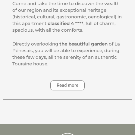
Come and take the time to discover the wealth
of our region and its exceptional heritage
(historical, cultural, gastronomic, oenological) in
this apartment
classified 4 ****
, full of charm,
spacious, with all the comforts.
Directly overlooking
the beautiful garden
of La
Pénesais, you will be able to experience, during
these few days, all the serenity of an authentic
Touraine house.
Read more