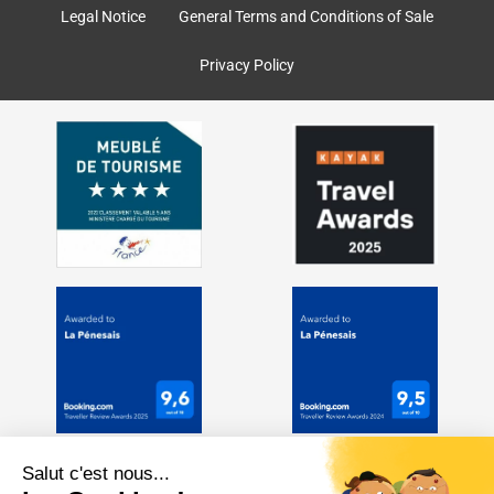
k
a
Legal Notice
General Terms and Conditions of Sale
m
Privacy Policy
Salut c'est nous...