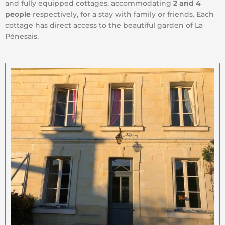
and fully equipped cottages, accommodating
2 and 4
people
respectively, for a stay with family or friends. Each
cottage has direct access to the beautiful garden of La
Pénesais.