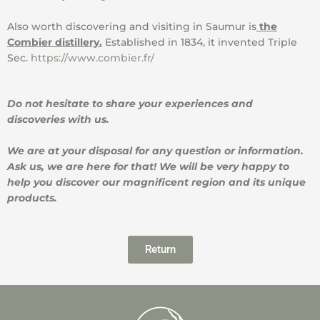
Also worth discovering and visiting in Saumur is
the
Combier distillery.
Established in 1834, it invented Triple
Sec.
https://www.combier.fr/
Do not hesitate to share your experiences and
discoveries with us.
We are at your disposal for any question or information.
Ask us, we are here for that! We will be very happy to
help you discover our magnificent region and its unique
products.
Return