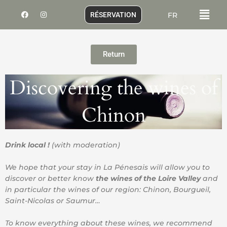
Skip
Menu
F
I
RÉSERVATION
FR
to
a
n
c
s
content
e
t
b
a
o
g
o
r
Return
k
a
m
Discovering the wines of
Chinon
Drink local !
(with moderation)
We hope that your stay in La Pénesais will allow you to
discover or better know
the wines of the Loire Valley
and
in particular the wines of our region: Chinon, Bourgueil,
Saint-Nicolas or Saumur…
To know everything about these wines, we recommend