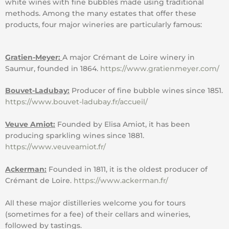
white wines with fine bubbles made using traditional
methods. Among the many estates that offer these
products, four major wineries are particularly famous:
Gratien-Meyer:
A major Crémant de Loire winery in
Saumur, founded in 1864.
https://www.gratienmeyer.com/
Bouvet-Ladubay:
Producer of fine bubble wines since 1851.
https://www.bouvet-ladubay.fr/accueil/
Veuve Amiot:
Founded by Elisa Amiot, it has been
producing sparkling wines since 1881.
https://www.veuveamiot.fr/
Ackerman:
Founded in 1811, it is the oldest producer of
Crémant de Loire.
https://www.ackerman.fr/
All these major distilleries welcome you for tours
(sometimes for a fee) of their cellars and wineries,
followed by tastings.