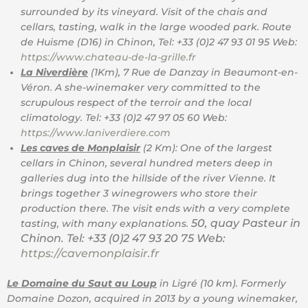
surrounded by its vineyard. Visit of the chais and
cellars, tasting, walk in the large wooded park. Route
de Huisme (D16) in Chinon, Tel: +33 (0)2 47 93 01 95 Web:
https://www.chateau-de-la-grille.fr
La Niverdière
(1Km), 7 Rue de Danzay in Beaumont-en-
Véron. A she-winemaker very committed to the
scrupulous respect of the terroir and the local
climatology. Tel: +33 (0)2 47 97 05 60 Web:
https://www.laniverdiere.com
Les caves de Monplaisir
(2 Km): One of the largest
cellars in Chinon, several hundred meters deep in
galleries dug into the hillside of the river Vienne. It
brings together 3 winegrowers who store their
production there. The visit ends with a very complete
50, quay Pasteur in
tasting, with many explanations.
Chinon. Tel: +33 (0)2 47 93 20 75 Web:
https://cavemonplaisir.fr
Le Domaine du Saut au Loup
in Ligré (10 km). Formerly
Domaine Dozon, acquired in 2013 by a young winemaker,