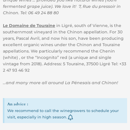
fermented grape juice). We love it! 7, Rue du pressoir in
Chinon. Tel: 06 49 24 88 80
Le Domaine de Touraine
in Ligré, south of Vienne, is the
southernmost vineyard in the Chinon appellation. For 30
years, Pascal Avril, and now his son, have been producing
excellent organic wines under the Chinon and Touraine
appellations. We particularly recommend the Chenin
(white) , or the “Incognito” red (a unique and single
vintage from 2018). Address: 5 Touraine, 37500 Ligré Tel: +33
2 47 93 46 92
…and many more all around La Pénesais and Chinon!
An advice :
We recommend to call the winegrowers to schedule your
visit, especially in high season.