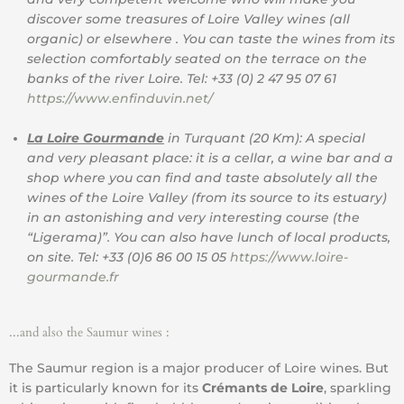
discover some treasures of Loire Valley wines (all
organic) or elsewhere . You can taste the wines from its
selection comfortably seated on the terrace on the
banks of the river Loire. Tel: +33 (0) 2 47 95 07 61
https://www.enfinduvin.net/
La Loire Gourmande
in Turquant (20 Km): A special
and very pleasant place: it is a cellar, a wine bar and a
shop where you can find and taste absolutely all the
wines of the Loire Valley (from its source to its estuary)
in an astonishing and very interesting course (the
“Ligerama)”. You can also have lunch of local products,
on site. Tel: +33 (0)6 86 00 15 05
https://www.loire-
gourmande.fr
...and also the Saumur wines :
The Saumur region is a major producer of Loire wines. But
it is particularly known for its
Crémants de Loire
, sparkling