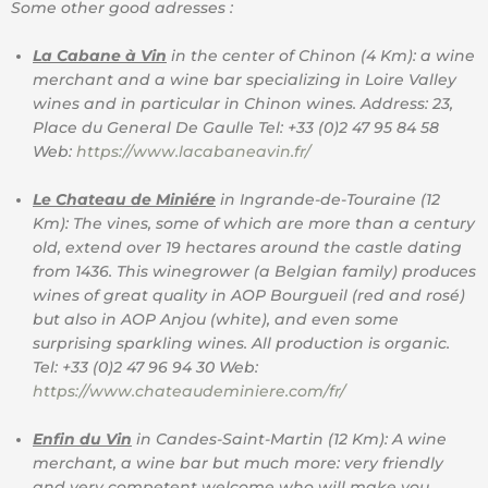
Some other good adresses :
La Cabane à Vin
in the center of Chinon (4 Km): a wine
merchant and a wine bar specializing in Loire Valley
wines and in particular in Chinon wines. Address: 23,
Place du General De Gaulle Tel: +33 (0)2 47 95 84 58
Web:
https://www.lacabaneavin.fr/
Le Chateau de Miniére
in Ingrande-de-Touraine (12
Km): The vines, some of which are more than a century
old, extend over 19 hectares around the castle dating
from 1436. This winegrower (a Belgian family) produces
wines of great quality in AOP Bourgueil (red and rosé)
but also in AOP Anjou (white), and even some
surprising sparkling wines. All production is organic.
Tel: +33 (0)2 47 96 94 30 Web:
https://www.chateaudeminiere.com/fr/
Enfin du Vin
in Candes-Saint-Martin (12 Km): A wine
merchant, a wine bar but much more: very friendly
and very competent welcome who will make you