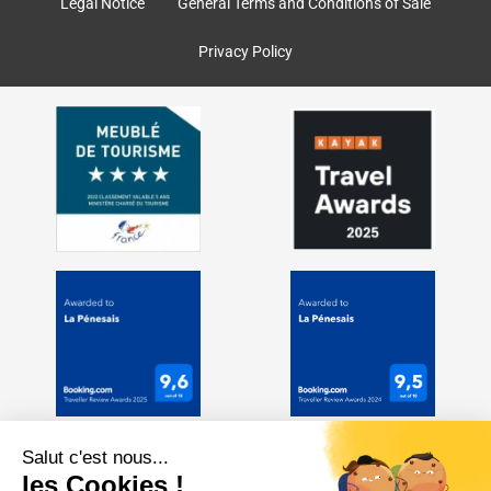
k
a
Legal Notice
General Terms and Conditions of Sale
m
Privacy Policy
Salut c'est nous...
les Cookies !