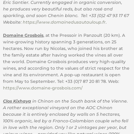
Eric Santier. Currently engaged in organic conversion,
he produces very beautiful reds, but also rosé and
sparkling, and soon Chenin blanc. Tel: +33 (0)2 47 93 17 67
Website:
https://www.domainedusautauloup.fr
.
Domaine Grosbois
, at the Pressoir in Panzoult (20 km). A
wine-growing history spanning 3 generations, on 25
hectares. Now run by Nicolas, who joined his brother at
the family estate after having worked the vines all over
the world. Domaine Grosbois produces very high-quality
wines, and according to the values ​​of strict respect for the
vine and its environment. A pop-up restaurant is open
from May to September. Tel: +33 (0)7 87 20 81 78. Web:
https://www.domaine-grosbois.com/
Clos Kixhaya
in Chinon on the South bank of the Vienne.
A rather exceptional vineyard on the AOC Chinon
because it is entirely enclosed by walls on 5 hectares,
100% organic, led by a Franco-Colombian couple who fell
in love with the region. Only 1 or 2 vintages per year, but
unique wines … provided you like natural wines (100%