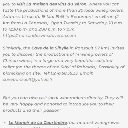
you to
visit La maison des vins du Véron
, where you can
taste the productions of more than 20 local winegrowers.
Address: 14 rue du 18 Mai 1945 in Beaumont-en-Véron (2
km from La Pénesais). Open Tuesday to Saturday, 10 a.m.
to 12:30 p.m. and 2:30 p.m. to 7 p.m.
https://maisondesvinsduveron.com
Similarly, the
Cave de la Sibylle
in Panzoult (17 km) invites
you to discover the productions of 14 winegrowers of
Chinon wines, in a large and very beautiful sculpted
cellar (on the theme of the Sibyl of Rabelais). Possibility of
picnicking on site. Tel: 02.47.58.38.33 Email:
cavepanzoult@yahoo.fr
But you can also visit local winemakers directly. They will
be very happy and honored to introduce you to their
products and their passion:
Le Manoir de La Courtiniére
: our nearest winegrower