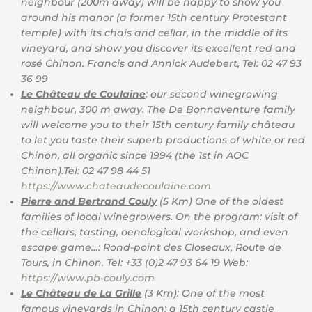
neighbour (200m away) will be happy to show you
around his manor (a former 15th century Protestant
temple) with its chais and cellar, in the middle of its
vineyard, and show you discover its excellent red and
rosé Chinon. Francis and Annick Audebert, Tel: 02 47 93
36 99
Le Château de Coulaine
: our second winegrowing
neighbour, 300 m away. The De Bonnaventure family
will welcome you to their 15th century family château
to let you taste their superb productions of white or red
Chinon, all organic since 1994 (the 1st in AOC
Chinon).Tel: 02 47 98 44 51
https://www.chateaudecoulaine.com
Pierre and Bertrand Couly
(5 Km) One of the oldest
families of local winegrowers. On the program: visit of
the cellars, tasting, oenological workshop, and even
escape game…: Rond-point des Closeaux, Route de
Tours, in Chinon. Tel: +33 (0)2 47 93 64 19 Web:
https://www.pb-couly.com
Le Château de La Grille
(3 Km): One of the most
famous vineyards in Chinon: a 15th century castle