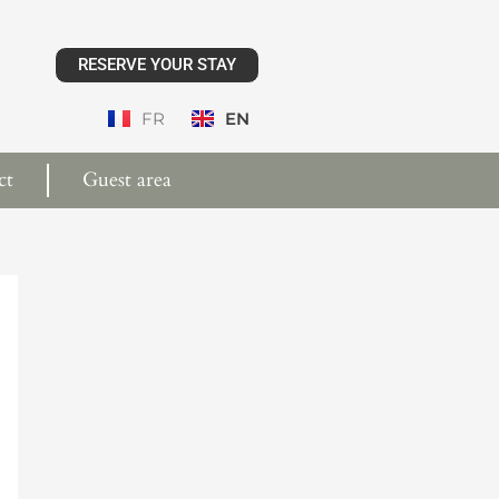
RESERVE YOUR STAY
FR
EN
ct
Guest area