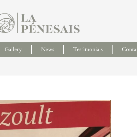
Gallery
News
Testimonials
Conta