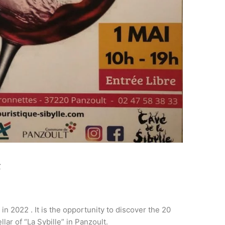
t
in 2022 . It is the opportunity to discover the 20
lar of “La Sybille” in Panzoult.