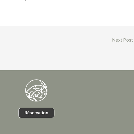
Next Post
Réservation