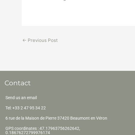
←
Previous Post
Contact
Send us an email
Tel: +33 2 47 95 34 22
6 rue de la Maison de Pierre 37420 Beaumont en Véron
GPS coordinates : 47.17963756262642,
0.18676272799976174