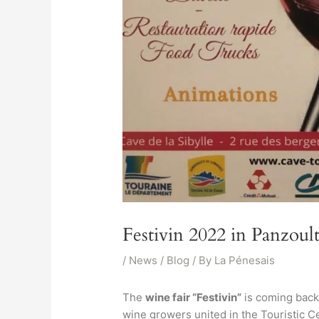
Festivin 2022 in Panzoul
/
News / Blog
/ By
La Pénesais
The
wine fair “Festivin”
is coming back 
wine growers united in the Touristic Cel