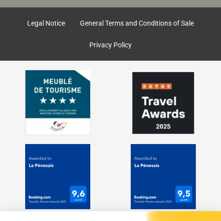
o
g
o
r
k
a
Legal Notice
General Terms and Conditions of Sale
m
Privacy Policy