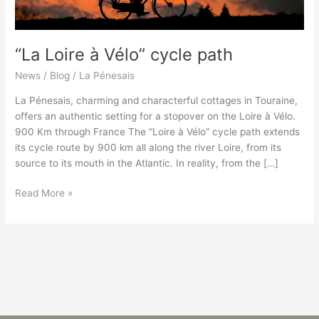
“La Loire à Vélo” cycle path
News / Blog
/
La Pénesais
La Pénesais, charming and characterful cottages in Touraine,
offers an authentic setting for a stopover on the Loire à Vélo.
900 Km through France The “Loire à Vélo” cycle path extends
its cycle route by 900 km all along the river Loire, from its
source to its mouth in the Atlantic. In reality, from the […]
Read More »