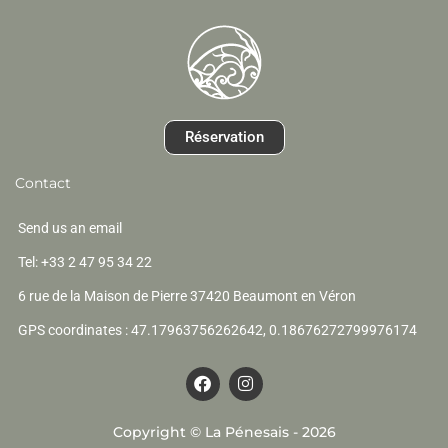
Réservation
Contact
Send us an email
Tel: +33 2 47 95 34 22
6 rue de la Maison de Pierre 37420 Beaumont en Véron
GPS coordinates : 47.17963756262642, 0.18676272799976174
F
I
a
n
c
s
e
t
Copyright © La Pénesais - 2026
b
a