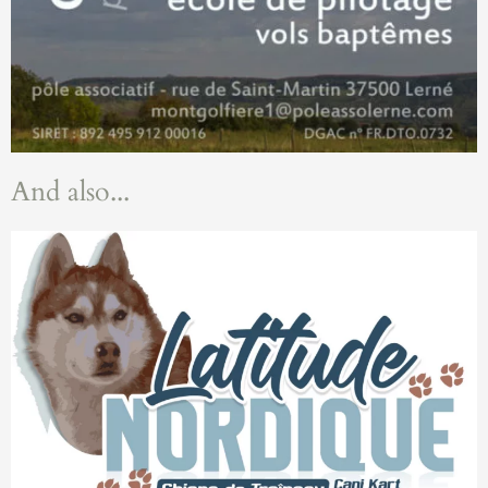
And also...