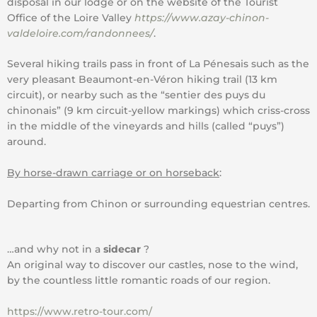
disposal in our lodge or on the website of the Tourist
Office of the Loire Valley
https://www.azay-chinon-
valdeloire.com/randonnees/
.
Several hiking trails pass in front of La Pénesais such as the
very pleasant Beaumont-en-Véron hiking trail (13 km
circuit), or nearby such as the “sentier des puys du
chinonais” (9 km circuit-yellow markings) which criss-cross
in the middle of the vineyards and hills (called “puys”)
around.
By horse-drawn carriage or on horseback
:
Departing from Chinon or surrounding equestrian centres.
…and why not in a
sidecar
?
An original way to discover our castles, nose to the wind,
by the countless little romantic roads of our region.
https://www.retro-tour.com/