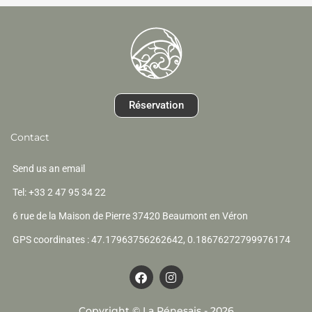
Réservation
Contact
Send us an email
Tel: +33 2 47 95 34 22
6 rue de la Maison de Pierre 37420 Beaumont en Véron
GPS coordinates : 47.17963756262642, 0.18676272799976174
F
I
a
n
c
s
e
t
Copyright © La Pénesais - 2026