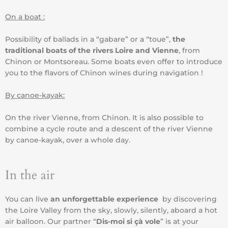
On a boat :
Possibility of ballads in a “gabare” or a “toue”,
the
traditional boats of the rivers Loire and Vienne
, from
Chinon or Montsoreau. Some boats even offer to introduce
you to the flavors of Chinon wines during navigation !
By canoe-kayak:
On the river Vienne, from Chinon. It is also possible to
combine a cycle route and a descent of the river Vienne
by canoe-kayak, over a whole day.
In the air
You can live
an unforgettable experience
by discovering
the Loire Valley from the sky, slowly, silently, aboard a hot
air balloon. Our partner “
Dis-moi si çà vole
” is at your