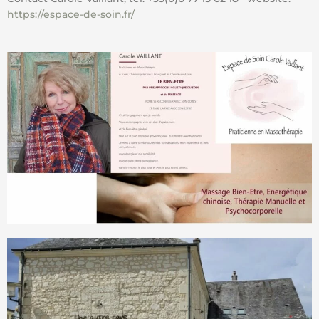
https://espace-de-soin.fr/