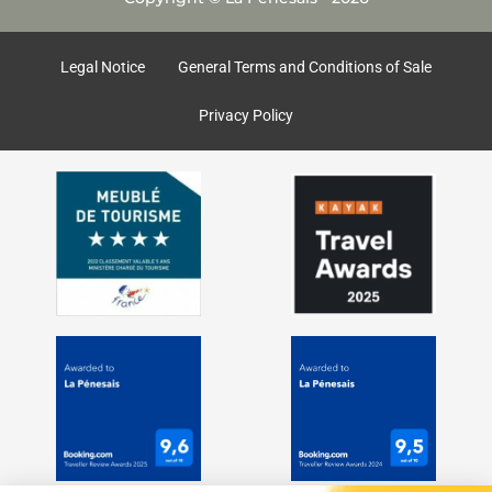
b
a
o
g
o
r
k
a
Legal Notice
General Terms and Conditions of Sale
m
Privacy Policy