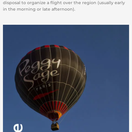
disposal to organize a flight over the region (usually early
in the morning or late afternoon).