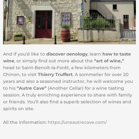
And if you’d like to
discover oenology
, learn
how to taste
wine
, or simply find out more about the
“art of wine,”
head to Saint-Benoît-la-Forêt, a few kilometers from
Chinon, to visit
Thierry Truffert
. A sommelier for over 20
years and also a seasoned instructor, he will welcome you
to his
“Autre Cave”
(Another Cellar) for a wine tasting
session. A truly enriching experience to share with family
or friends. You’ll also find a superb selection of wines and
spirits on site.
All the information:
https://uneautrecave.com/