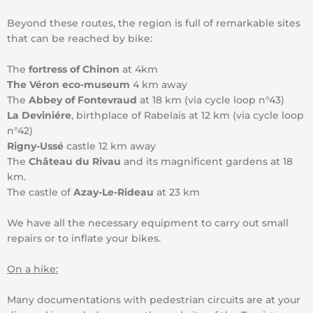
Beyond these routes, the region is full of remarkable sites
that can be reached by bike:
The
fortress of Chinon
at 4km
The Véron eco-museum
4 km away
The
Abbey of Fontevraud
at 18 km (via cycle loop n°43)
La Deviniére
, birthplace of Rabelais at 12 km (via cycle loop
n°42)
Rigny-Ussé
castle 12 km away
The
Château du Rivau
and its magnificent gardens at 18
km.
The castle of
Azay-Le-Rideau
at 23 km
We have all the necessary equipment to carry out small
repairs or to inflate your bikes.
On a hike:
Many documentations with pedestrian circuits are at your