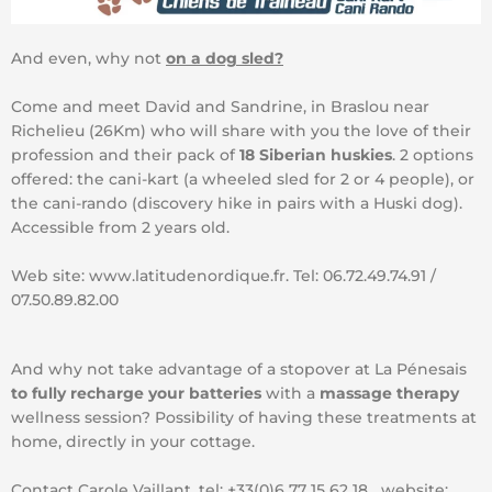
And even, why not
on a dog sled?
Come and meet David and Sandrine, in Braslou near
Richelieu (26Km) who will share with you the love of their
profession and their pack of
18 Siberian huskies
. 2 options
offered: the cani-kart (a wheeled sled for 2 or 4 people), or
the cani-rando (discovery hike in pairs with a Huski dog).
Accessible from 2 years old.
Web site: www.latitudenordique.fr. Tel: 06.72.49.74.91 /
07.50.89.82.00
And why not take advantage of a stopover at La Pénesais
to fully recharge your batteries
with a
massage therapy
wellness session? Possibility of having these treatments at
home, directly in your cottage.
Contact Carole Vaillant, tel: +33(0)6 77 15 62 18 website: