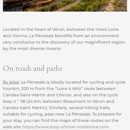
Located in the heart of Véron, between the rivers Loire
and Vienne, La Pénesais benefits from an environment
very conducive to the discovery of our magnificent region
by the most diverse means:
On roads and paths
By bike
: La Pénesais is ideally located for cycling and cycle
tourism, 200 m from the “Loire à Vélo” route between
Candes-Saint-Martin and Chinon, and also on the cyclo
loop n ° 38 (24 km, between Beaumont-in-Véron and
Candes-Saint Martin). Similarly, several hiking trails,
suitable for cycling, pass near La Pénesais. To prepare for
your stay, you can find the maps of these routes on the
web site
https://www.azay-chinon-valdeloire.com
.