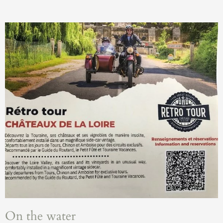
On the water